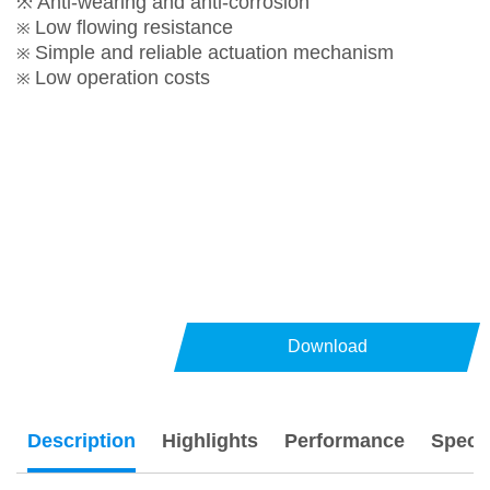
※ Anti-wearing and anti-corrosion
Low flowing resistance
※
Simple and reliable actuation mechanism
※
Low operation costs
※
Download
Description
Highlights
Performance
Specs