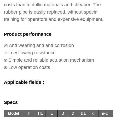
costs than metallic materials and cheaper. The
rubber pipe is easily replaced, without special
training for operators and expensive equipment.
Product performance
※ Anti-wearing and anti-corrosion
Low flowing resistance
※
Simple and reliable actuation mechanism
※
Low operation costs
※
Applicable fields：
Specs
Model
H
H1
L
B
D
D1
d
n-φ
n