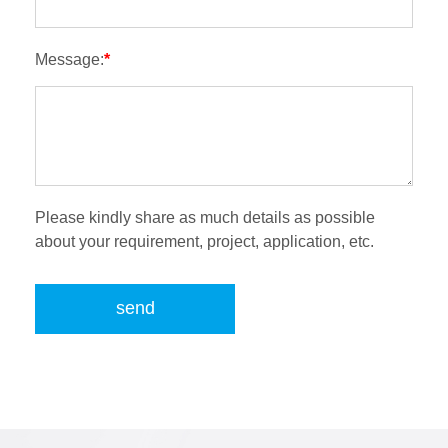
Message:
*
Please kindly share as much details as possible
about your requirement, project, application, etc.
send