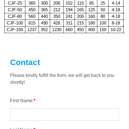
CJF-25
365
300
206
152
115
85
25
4-14
2
CJF-50
450
365
212
194
165
125
50
4-18
2
CJF-80
560
440
350
241
200
160
80
4-18
2
CJF-100
615
490
426
311
215
180
100
8-18
2
CJF-150
1237
952
1230
660
450
400
150
10-22
4
Contact
Please kindly fulfill the form, we will get back to you
shortly!
First Name:
*