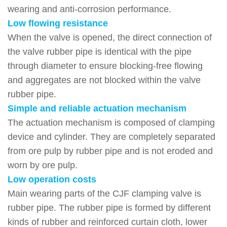
wearing and anti-corrosion performance.
Low flowing resistance
When the valve is opened, the direct connection of
the valve rubber pipe is identical with the pipe
through diameter to ensure blocking-free flowing
and aggregates are not blocked within the valve
rubber pipe.
Simple and reliable actuation mechanism
The actuation mechanism is composed of clamping
device and cylinder. They are completely separated
from ore pulp by rubber pipe and is not eroded and
worn by ore pulp.
Low operation costs
Main wearing parts of the CJF clamping valve is
rubber pipe. The rubber pipe is formed by different
kinds of rubber and reinforced curtain cloth, lower