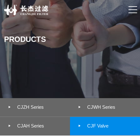
PRODUCTS


CJZH Series
CJWH Series


CJAH Series
CJF Valve