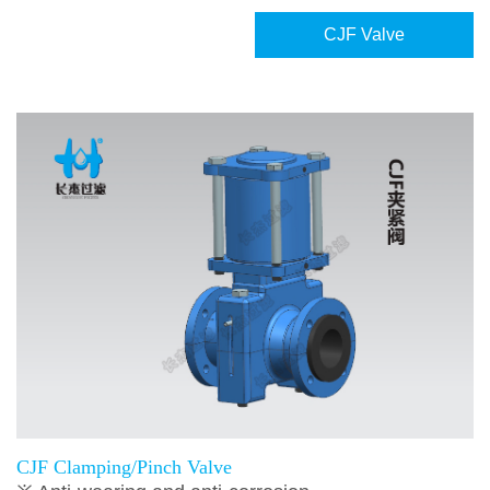
CJF Valve
CJF Clamping/Pinch Valve