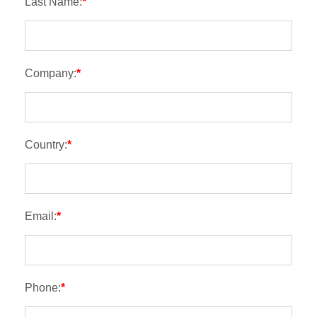
Last Name:
*
Company:
*
Country:
*
Email:
*
Phone:
*