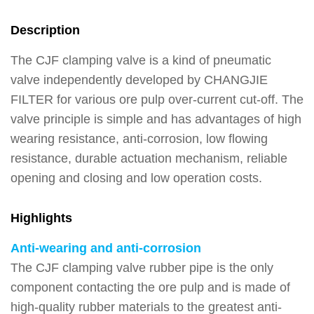
Description
The CJF clamping valve is a kind of pneumatic
valve independently developed by CHANGJIE
FILTER for various ore pulp over-current cut-off. The
valve principle is simple and has advantages of high
wearing resistance, anti-corrosion, low flowing
resistance, durable actuation mechanism, reliable
opening and closing and low operation costs.
Highlights
Anti-wearing and anti-corrosion
The CJF clamping valve rubber pipe is the only
component contacting the ore pulp and is made of
high-quality rubber materials to the greatest anti-