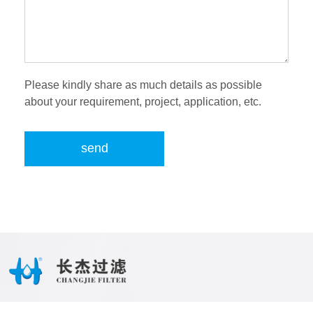
Please kindly share as much details as possible
about your requirement, project, application, etc.
send
Tel:
86-28-87054909