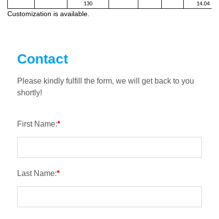
130
14.04
Customization is available.
Contact
Please kindly fulfill the form, we will get back to you
shortly!
First Name:
*
Last Name:
*