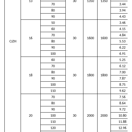
13
30
1350
1350
70
3.44
80
3.94
90
4.43
50
3.46
60
4.15
70
4.84
16
30
1600
1600
CJZH
80
5.53
90
6.22
100
6.91
60
5.25
70
6.12
80
7.00
18
30
1800
1800
90
7.87
100
8.75
110
9.62
70
7.56
80
8.64
90
9.72
20
100
30
2000
2000
10.80
110
11.88
120
12.96