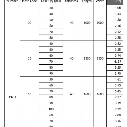
3
Number
Plate Code
Cake Qty (pcs)
thickness
Length
Width
(m
)
30
1.08
40
1.44
50
1.80
10
40
1000
1000
60
2.16
70
2.52
80
2.88
40
2.62
50
3.28
60
3.94
13
40
1350
1350
70
4..59
80
5.25
90
5.90
50
4.61
60
5.53
70
6.45
16
40
1600
1600
CJZH
80
7.37
90
8.29
100
9.22
60
7.00
70
8.16