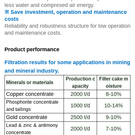
less water and compresed air energy.
※ Save investment, operation and maintenance
costs
Reliability and robustness structure for low operation
and maintenance costs.
Product performance
Filtration results for some applications in mining
and mineral industry.
Production c
Filter cake m
Minerals or materials
apacity
oisture
Copper concentrate
2000 t/d
8-10%
Phosphorite
concentrate
1000 t/d
10-14%
and tailings
Gold concentrate
2500 t/d
9-10%
Lead
&
zinc
&
antimony
2000 t/d
7-10%
concentrate