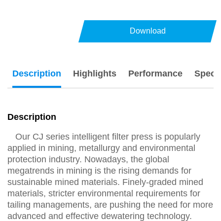
Download
Description
Highlights
Performance
Specs
Description
Our CJ series intelligent filter press is popularly
applied in mining, metallurgy and environmental
protection industry. Nowadays, the global
megatrends in mining is the rising demands for
sustainable mined materials. Finely-graded mined
materials, stricter environmental requirements for
tailing managements, are pushing the need for more
advanced and effective dewatering technology.