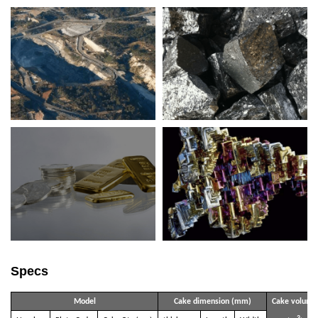
Specs
Model
Cake dimension (mm)
Cake volume