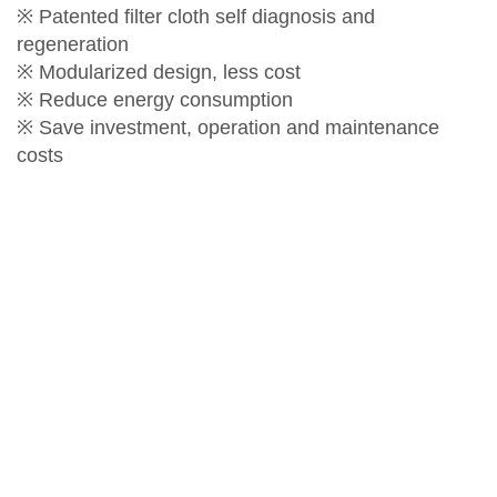
※ Patented filter cloth self diagnosis and
regeneration
※ Modularized design, less cost
※ Reduce energy consumption
※ Save investment, operation and maintenance
costs