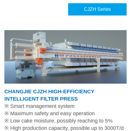
CJZH Series
CHANGJIE CJZH HIGH-EFFICIENCY
INTELLIGENT FILTER PRESS
※ Smart management system
※ Maximum safety and easy operation
※ Low cake moisture, possibly reaching to 5%
※ High production capacity, possible up to 3000T/d