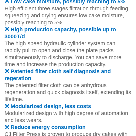
※ Low cake moisture, possibly reaching to 5%
High efficient three-stages filtration through feeding,
squeezing and drying ensures low cake moisture,
possibly reaching to 5%.
※ High production capacity, possible up to
3000T/d
The high-speed hydraulic cylinder system can
rapidly pull to open and close the plate packs
simultaneously to discharge. You can save more
time and increase the production capacity.
※ Patented filter cloth self diagnosis and
regeration
The patented filter cloth can be anhydrous
regeneration and quick diagnosis itself, extending its
lifetime.
※ Modularized design, less costs
Modularized design with high degree of automation
and less wears.
※ Reduce energy consumption
CJ Filter Press is proven to produce dry cakes with