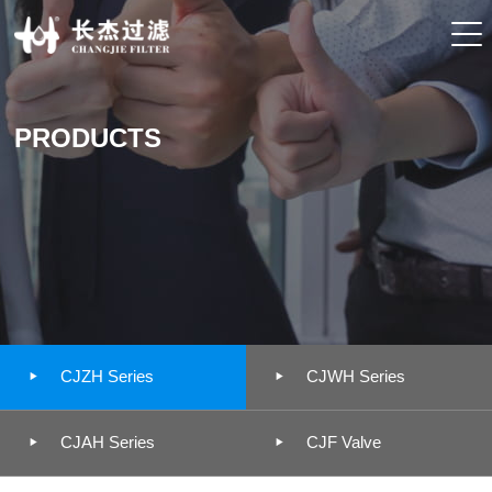
PRODUCTS


CJZH Series
CJWH Series


CJAH Series
CJF Valve