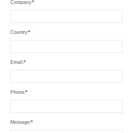
Company:
*
Country:
*
Email:
*
Phone:
*
Message:
*