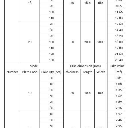
80
9.33
18
40
1800
1800
90
10.5
100
11.66
110
12.83
70
12.60
80
14.40
90
16.20
20
100
50
2000
2000
18.00
110
19.80
120
21.60
130
23.40
Model
Cake dimension (mm)
Cake volume
3
Number
Plate Code
Cake Qty (pcs)
thickness
Length
Width
(m
)
30
0.81
40
1.08
50
1.35
10
30
1000
1000
60
1.62
70
1.89
80
2.16
40
1.97
50
2.46
60
2.95