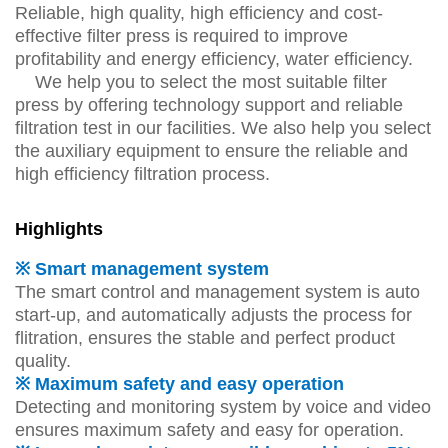
Reliable, high quality, high efficiency and cost-
effective filter press is required to improve
profitability and energy efficiency, water efficiency.
We help you to select the most suitable filter
press by offering technology support and reliable
filtration test in our facilities. We also help you select
the auxiliary equipment to ensure the reliable and
high efficiency filtration process.
Highlights
※ Smart management system
The smart control and management system is auto
start-up, and automatically adjusts the process for
flitration, ensures the stable and perfect product
quality.
※ Maximum safety and easy operation
Detecting and monitoring system by voice and video
ensures maximum safety and easy for operation.