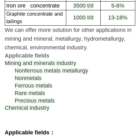
Iron ore concentrate
3500 t/d
5-6%
Graphite
concentrate
and
1000 t/d
13-18%
tailings
We can offer more solution for other applications in
mining and mineral, metallurgy, hydrometallurgy,
chemical, environmental industry.
Applicable fields
Mining and minerals industry
Nonferrous metals metallurgy
Nonmetals
Ferrous metals
Rare metals
Precious metals
Chemical industry
Applicable fields：