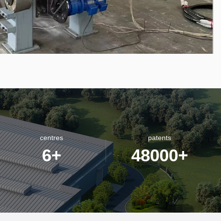
centres
patents
6
+
48000
+