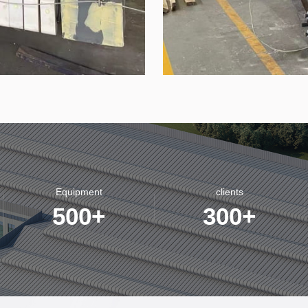
Equipment
clients
500
+
300
+