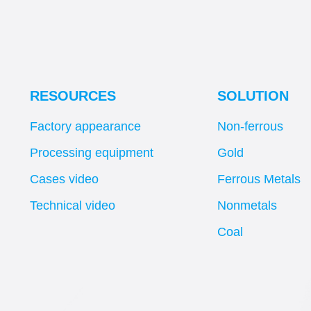
RESOURCES
SOLUTION
Factory appearance
Non-ferrous
Processing equipment
Gold
Cases video
Ferrous Metals
Technical video
Nonmetals
Coal