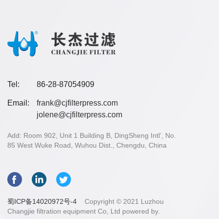
Tel:
86-28-87054909
Email:
frank@cjfilterpress.com
jolene@cjfilterpress.com
Add: Room 902, Unit 1 Building B, DingSheng Intl’, No.
85 West Wuke Road, Wuhou Dist., Chengdu, China
蜀ICP备14020972号-4
Copyright © 2021 Luzhou
Changjie filtration equipment Co, Ltd powered by.