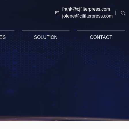
frank@cjfilterpress.com
jolene@cjfilterpress.com
ES
SOLUTION
CONTACT