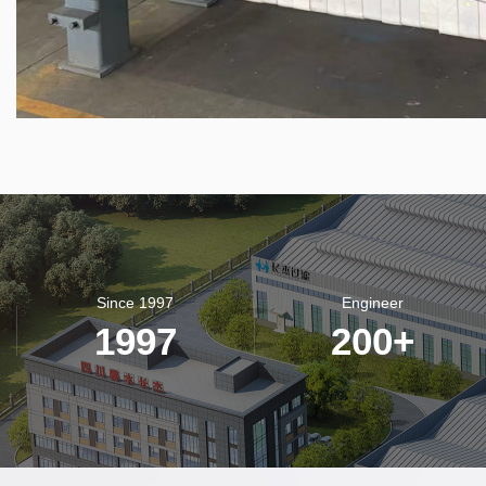
Since 1997
Engineer
1997
200
+