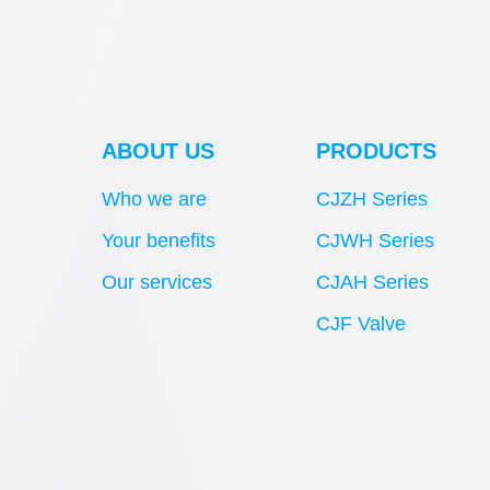
ABOUT US
PRODUCTS
Who we are
CJZH Series
Your benefits
CJWH Series
Our services
CJAH Series
CJF Valve