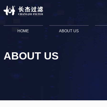
HOME
ABOUT US
ABOUT US