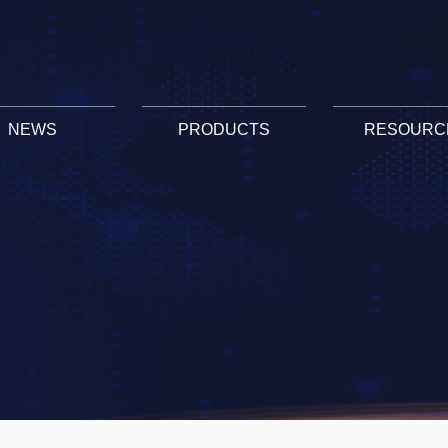
NEWS
PRODUCTS
RESOURC