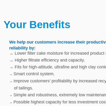
Your Benefits
We help our customers increase their productivi
reliability by:
→ Lower filter cake moisture for increased product q
→ Higher filtrate efficiency and capacity.
→ Fits for high-altitude, ultrafine and high clay cont
Smart control system.
→
Improve customers’ profitability by increased re
→
of tailings.
Simple and robustness, extremely low maintenan
→
Possible highest capacity for less investment cos
→