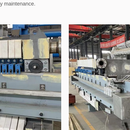
fy maintenance.