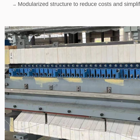
Modularized structure to reduce costs and simpli
→