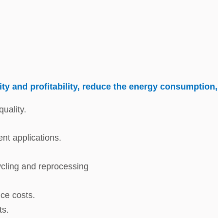
ty and profitability, reduce the energy consumption,
uality.
ent applications.
cycling and reprocessing
ce costs.
ts.