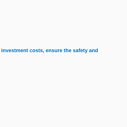
 investment costs, ensure the safety and