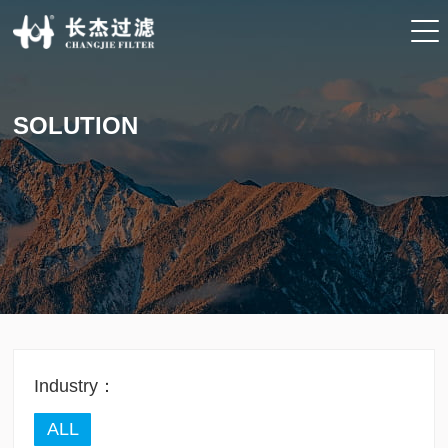
SOLUTION
Industry：
ALL