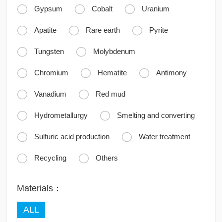



Gypsum
Cobalt
Uranium



Apatite
Rare earth
Pyrite


Tungsten
Molybdenum



Chromium
Hematite
Antimony


Vanadium
Red mud


Hydrometallurgy
Smelting and converting


Sulfuric acid production
Water treatment


Recycling
Others
Materials：
ALL