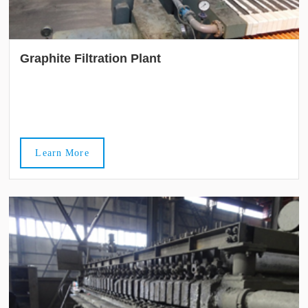
Graphite Filtration Plant
Learn More