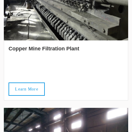
Copper Mine Filtration Plant
Learn More