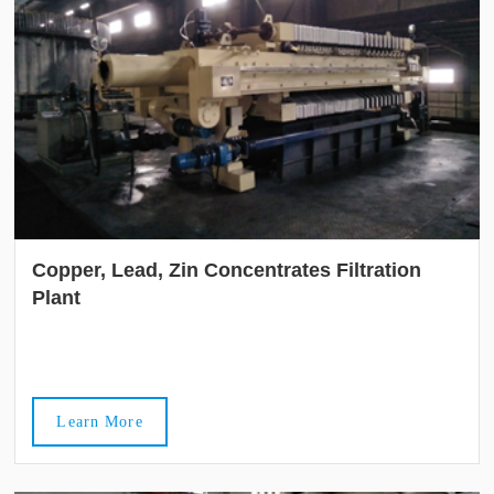
Copper, Lead, Zin Concentrates Filtration
Plant
Learn More