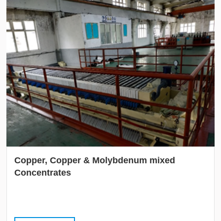
Copper, Copper & Molybdenum mixed
Concentrates