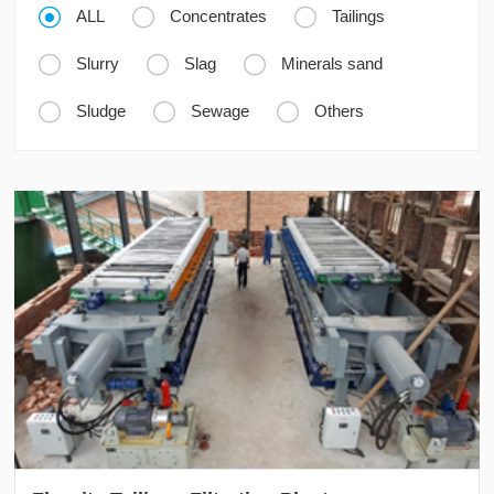



ALL
Concentrates
Tailings



Slurry
Slag
Minerals sand



Sludge
Sewage
Others