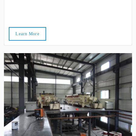
Learn More