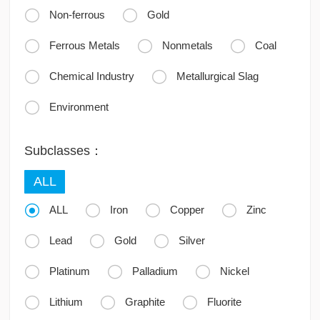


Non-ferrous
Gold



Ferrous Metals
Nonmetals
Coal


Chemical Industry
Metallurgical Slag

Environment
Subclasses：
ALL




ALL
Iron
Copper
Zinc



Lead
Gold
Silver



Platinum
Palladium
Nickel



Lithium
Graphite
Fluorite