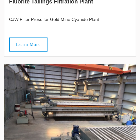
Fluorite Tailings Filtration Plant
CJW Filter Press for Gold Mine Cyanide Plant
Learn More