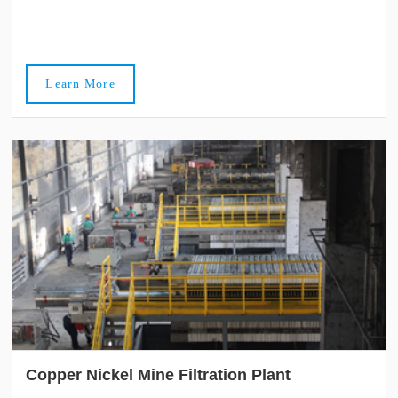
Learn More
Copper Nickel Mine Filtration Plant