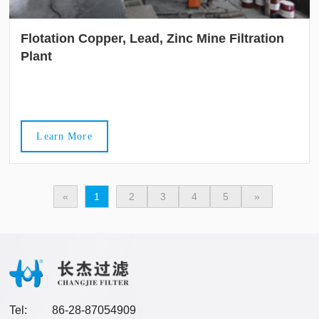
Flotation Copper, Lead, Zinc Mine Filtration
Plant
Learn More
«
1
2
3
4
5
»
Tel:
86-28-87054909