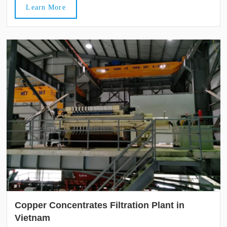
Learn More
Copper Concentrates Filtration Plant in
Vietnam