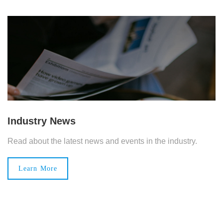
Industry News
Read about the latest news and events in the industry.
Learn More