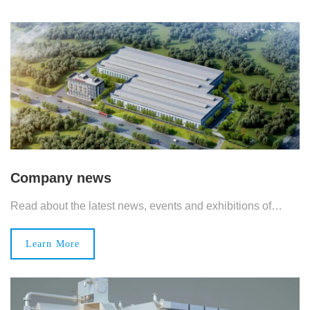
Company news
Read about the latest news, events and exhibitions of
Changjie.
Learn More