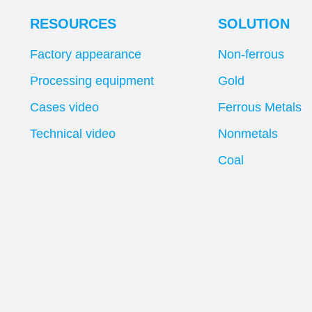
RESOURCES
SOLUTION
Factory appearance
Non-ferrous
Processing equipment
Gold
Cases video
Ferrous Metals
Technical video
Nonmetals
Coal