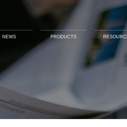
NEWS
PRODUCTS
RESOURC