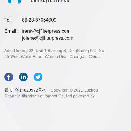
Tel:
86-28-87054909
Email:
frank@cjfilterpress.com
jolene@cjfilterpress.com
Add: Room 902, Unit 1 Building B, DingSheng Intl’, No.
85 West Wuke Road, Wuhou Dist., Chengdu, China
蜀ICP备14020972号-4
Copyright © 2021 Luzhou
Changjie filtration equipment Co, Ltd powered by.