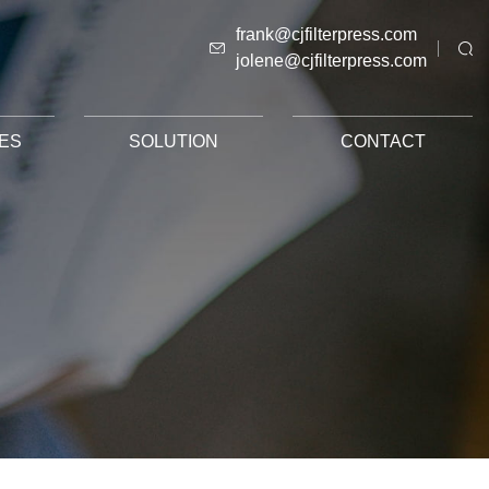
frank@cjfilterpress.com
jolene@cjfilterpress.com
ES
SOLUTION
CONTACT