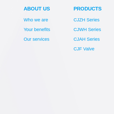
ABOUT US
PRODUCTS
Who we are
CJZH Series
Your benefits
CJWH Series
Our services
CJAH Series
CJF Valve