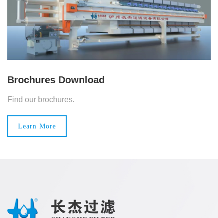
Brochures Download
Find our brochures.
Learn More