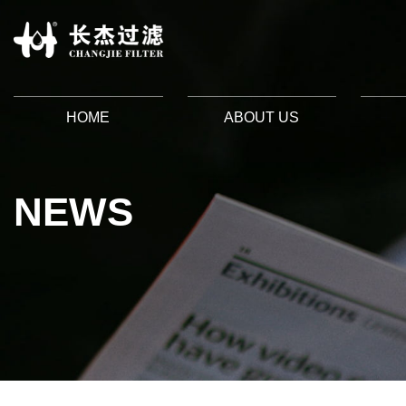
HOME
ABOUT US
NEWS