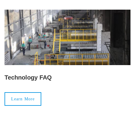
Technology FAQ
Learn More