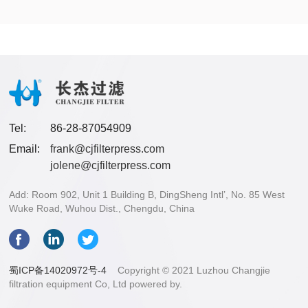
Tel:
86-28-87054909
Email:
frank@cjfilterpress.com
jolene@cjfilterpress.com
Add: Room 902, Unit 1 Building B, DingSheng Intl’, No. 85 West
Wuke Road, Wuhou Dist., Chengdu, China
蜀ICP备14020972号-4
Copyright © 2021 Luzhou Changjie
filtration equipment Co, Ltd powered by.