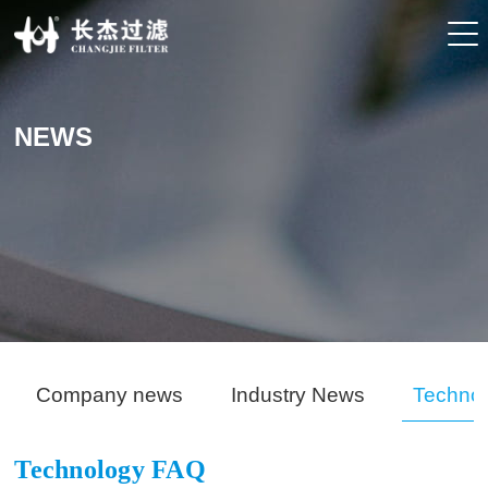
NEWS
Company news
Industry News
Techno
Technology FAQ