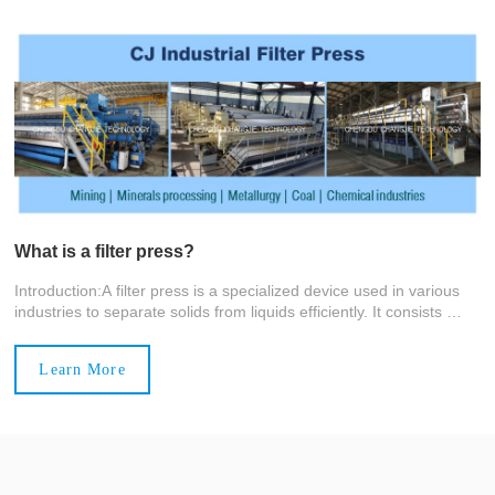
What is a filter press?
Introduction:A filter press is a specialized device used in various
industries to separate solids from liquids efficiently. It consists of
stacked filter plates with recessed chambers holding filter c
Learn More