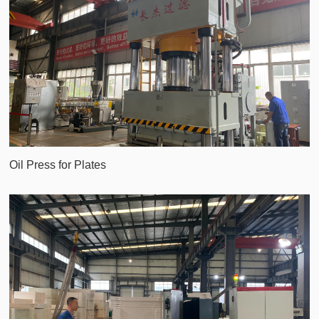
Oil Press for Plates