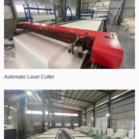
Automatic Laser Cutter