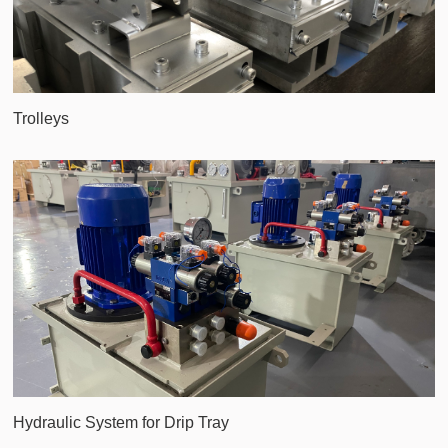
Trolleys
Hydraulic System for Drip Tray