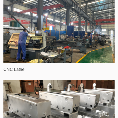
CNC Lathe