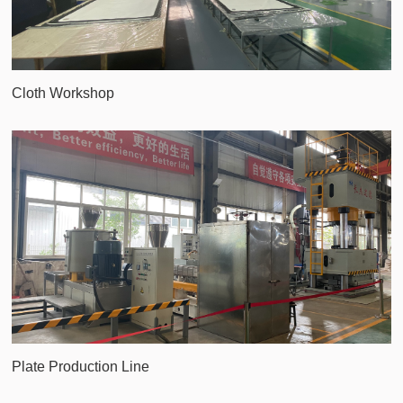
Cloth Workshop
Plate Production Line