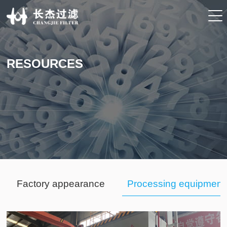
RESOURCES
Factory appearance
Processing equipment