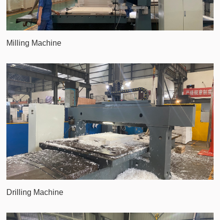
Milling Machine
Drilling Machine