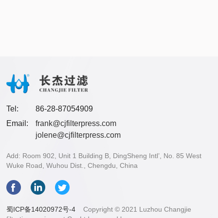
Tel:
86-28-87054909
Email:
frank@cjfilterpress.com
jolene@cjfilterpress.com
Add: Room 902, Unit 1 Building B, DingSheng Intl’, No. 85 West
Wuke Road, Wuhou Dist., Chengdu, China
蜀ICP备14020972号-4
Copyright © 2021 Luzhou Changjie